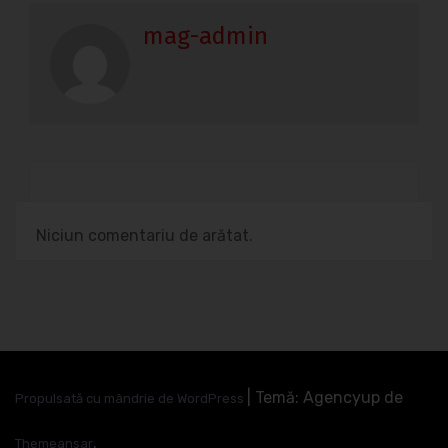
mag-admin
Niciun comentariu de arătat.
|
Temă: Agencyup de
Propulsată cu mândrie de WordPress
.
Themeansar