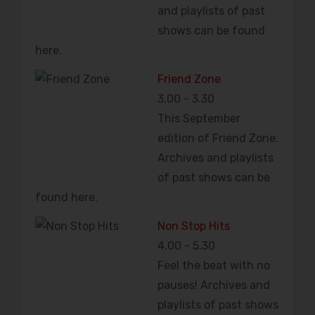
and playlists of past
shows can be found
here.
Friend Zone
3.00
-
3.30
This September
edition of Friend Zone.
Archives and playlists
of past shows can be
found here.
Non Stop Hits
4.00
-
5.30
Feel the beat with no
pauses! Archives and
playlists of past shows