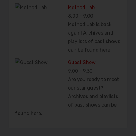
Method Lab
8.00
-
9.00
Method Lab is back
again! Archives and
playlists of past shows
can be found here.
Guest Show
9.00
-
9.30
Are you ready to meet
our star guest?
Archives and playlists
of past shows can be
found here.