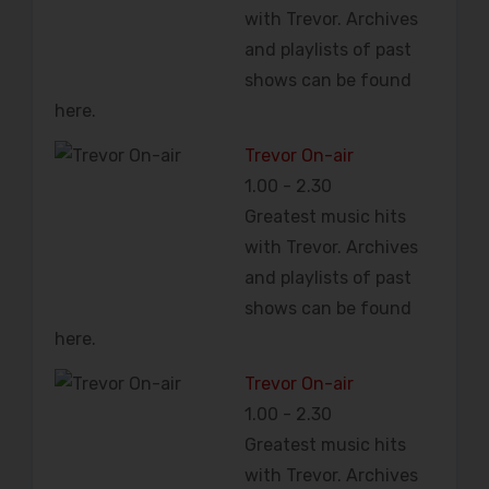
with Trevor. Archives
and playlists of past
shows can be found
here.
Trevor On-air
1.00
-
2.30
Greatest music hits
with Trevor. Archives
and playlists of past
shows can be found
here.
Trevor On-air
1.00
-
2.30
Greatest music hits
with Trevor. Archives