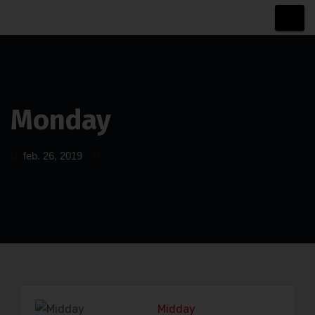
Sari
la
conținut
Monday
feb. 26, 2019
Midday