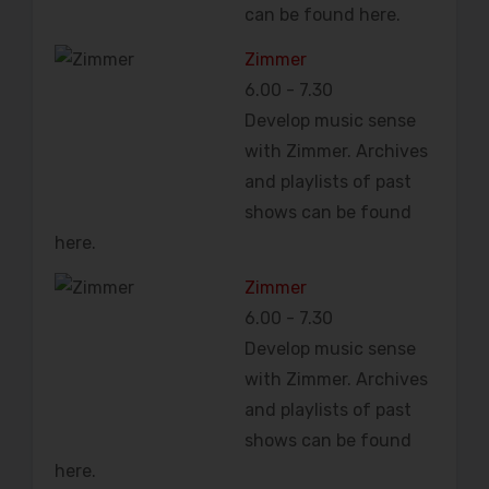
can be found here.
Zimmer
6.00
-
7.30
Develop music sense
with Zimmer. Archives
and playlists of past
shows can be found
here.
Zimmer
6.00
-
7.30
Develop music sense
with Zimmer. Archives
and playlists of past
shows can be found
here.