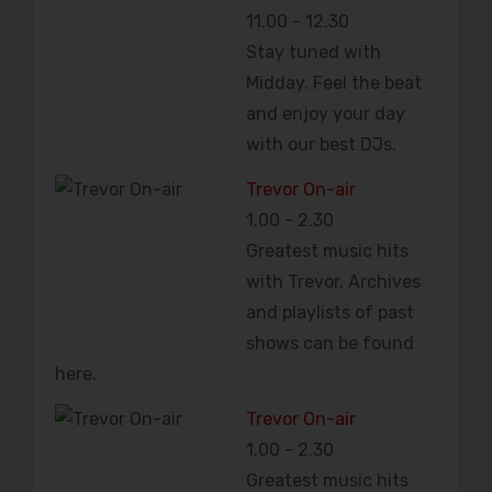
11.00
-
12.30
Stay tuned with
Midday. Feel the beat
and enjoy your day
with our best DJs.
Trevor On-air
1.00
-
2.30
Greatest music hits
with Trevor. Archives
and playlists of past
shows can be found
here.
Trevor On-air
1.00
-
2.30
Greatest music hits