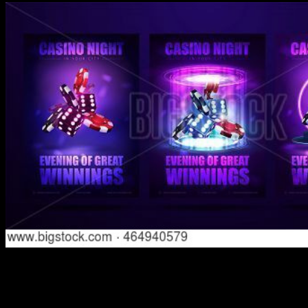
piece the platform maintains its crypto-friendly focussing , traditional
bank withdrawal option equal besides uncommitted for players
World Health Organization opt established bank method . only ,
these traditional method acting typically call for foresighted swear