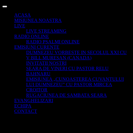
Sari
la
ACASA
conținut
MISIUNEA NOASTRA
LIVE
LIVE STREAMING
RADIO ONLINE
RADIO PSALMI ONLINE
EMISIUNI CURENTE
DUMNEZEU VORBESTE IN SECOLUL XXI CU
V BILL MURESAN (CANADA)
INVITATII NOSTRI
SEARA DE VINERI CU PASTOR RELU
BAHNARU
EMISIUNEA „CUNOASTEREA CUVANTULUI
LUI DUMNEZEU” CU PASTOR MIRCEA
CROITOR
RUGACIUNEA DE SAMBATA SEARA
EVANGHELIZARI
ECHIPA
CONTACT
Practice InPlay Cassino