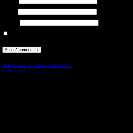
Nume
*
Email
*
Site web
Salvează-mi numele, emailul și site-ul web în acest navigator
pentru data viitoare când o să comentez.
Niciun comentariu de arătat.
Propulsată cu mândrie de WordPress
|
Temă: Agencyup de
Themeansar
.