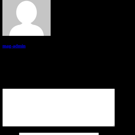
mag-admin
Lasă un răspuns
Adresa ta de email nu va fi publicată.
Câmpurile obligatorii sunt
marcate cu
*
Comentariu
*